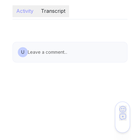
Activity
Transcript
U