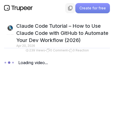
Create for free
Claude Code Tutorial – How to Use
Claude Code with GitHub to Automate
Your Dev Workflow (2026)
Apr 20, 2026
239
Views
0
Comment
0
Reaction
Loading video...