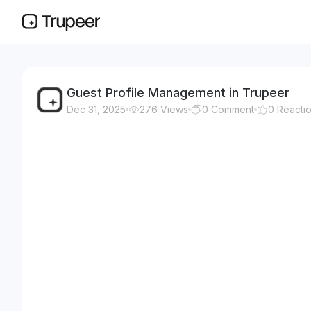
Guest Profile Management in Trupeer
Dec 31, 2025
276
Views
0
Comment
0
Reacti