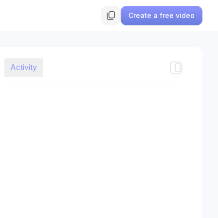
Create a free video
Activity