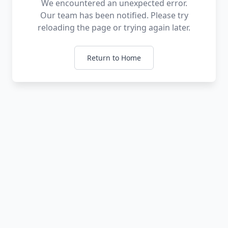
We encountered an unexpected error.
Our team has been notified. Please try
reloading the page or trying again later.
Return to Home