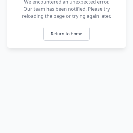
We encountered an unexpected error.
Our team has been notified. Please try
reloading the page or trying again later.
Return to Home