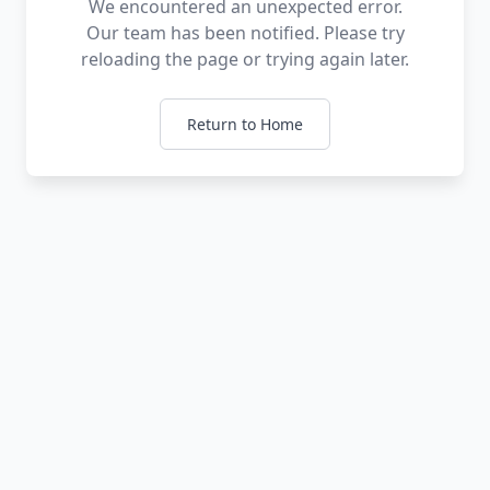
We encountered an unexpected error.
Our team has been notified. Please try
reloading the page or trying again later.
Return to Home