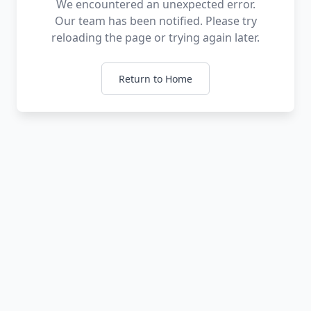
We encountered an unexpected error.
Our team has been notified. Please try
reloading the page or trying again later.
Return to Home