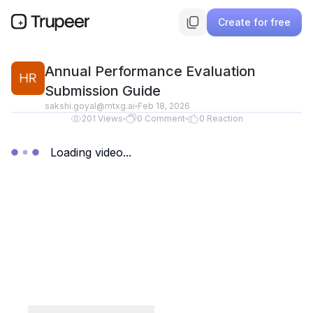
Create for free
Annual Performance Evaluation
Submission Guide
sakshi.goyal@mtxg.ai
Feb 18, 2026
201
Views
0
Comment
0
Reaction
Loading video...