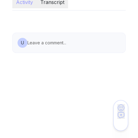
Activity
Transcript
U