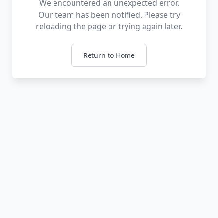
We encountered an unexpected error.
Our team has been notified. Please try
reloading the page or trying again later.
Return to Home