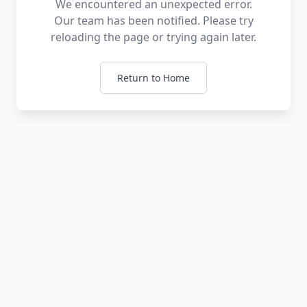
We encountered an unexpected error.
Our team has been notified. Please try
reloading the page or trying again later.
Return to Home