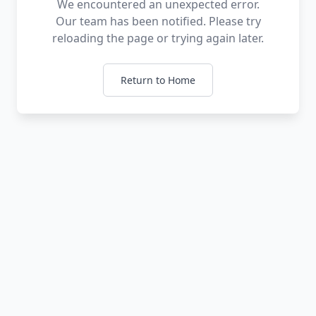
We encountered an unexpected error.
Our team has been notified. Please try
reloading the page or trying again later.
Return to Home