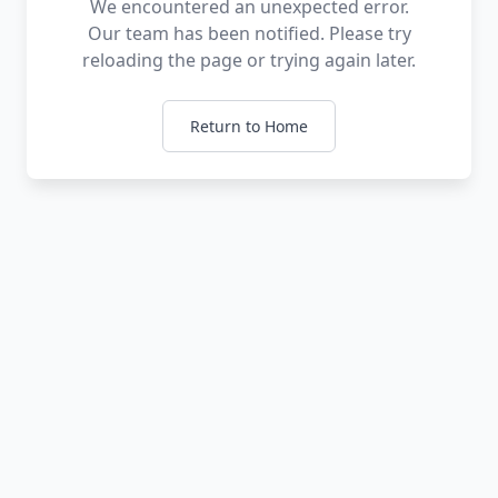
We encountered an unexpected error.
Our team has been notified. Please try
reloading the page or trying again later.
Return to Home