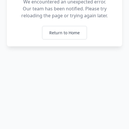
We encountered an unexpected error.
Our team has been notified. Please try
reloading the page or trying again later.
Return to Home