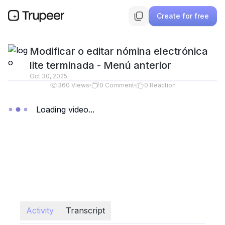
Create for free
Modificar o editar nómina electrónica
lite terminada - Menú anterior
Oct 30, 2025
360
Views
0
Comment
0
Reaction
Loading video...
Activity
Transcript