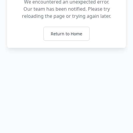
We encountered an unexpected error.
Our team has been notified. Please try
reloading the page or trying again later.
Return to Home