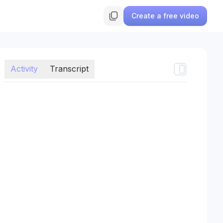
Create a free video
Activity
Transcript