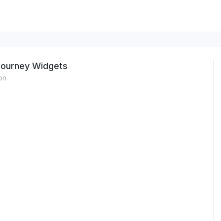
Journey Widgets
on