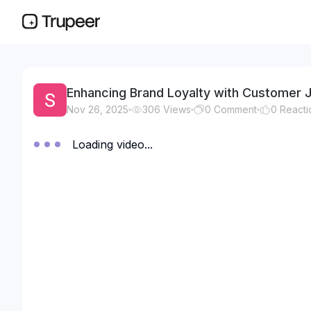
Enhancing Brand Loyalty with Customer 
Nov 26, 2025
306
Views
0
Comment
0
Reacti
Loading video...