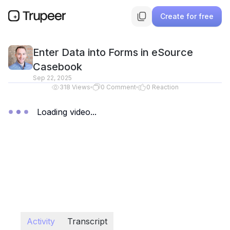
Create for free
Enter Data into Forms in eSource
Casebook
Sep 22, 2025
318
Views
0
Comment
0
Reaction
Loading video...
Activity
Transcript