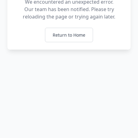
We encountered an unexpected error.
Our team has been notified. Please try
reloading the page or trying again later.
Return to Home