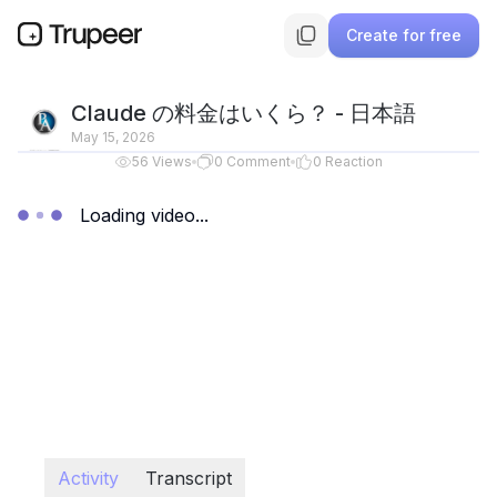
Create for free
Claude の料金はいくら？ - 日本語
May 15, 2026
56
Views
0
Comment
0
Reaction
Loading video...
Activity
Transcript