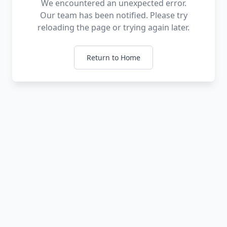
We encountered an unexpected error.
Our team has been notified. Please try
reloading the page or trying again later.
Return to Home