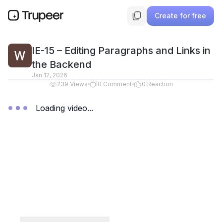
Create for free
IE-15 – Editing Paragraphs and Links in
the Backend
Jan 12, 2026
239
Views
0
Comment
0
Reaction
Loading video...