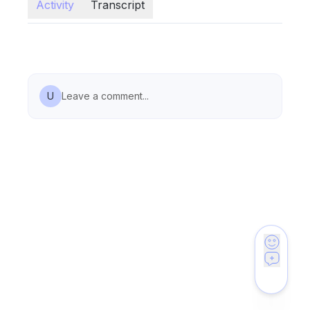
Activity
Transcript
U