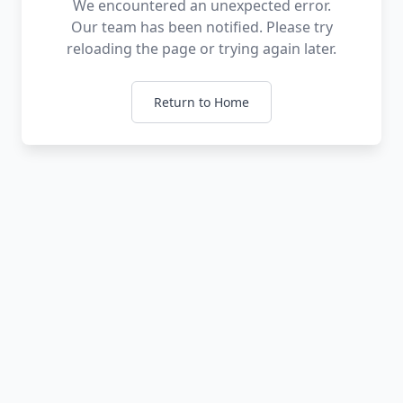
We encountered an unexpected error.
Our team has been notified. Please try
reloading the page or trying again later.
Return to Home