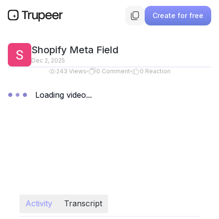
Create for free
Shopify Meta Field
Dec 2, 2025
243
Views
0
Comment
0
Reaction
Loading video...
Activity
Transcript