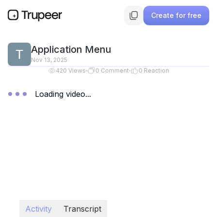
Create for free
Application Menu
Nov 13, 2025
420
Views
0
Comment
0
Reaction
Loading video...
Activity
Transcript