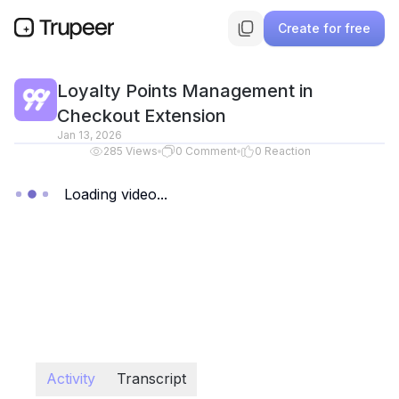
Create for free
Loyalty Points Management in
Checkout Extension
Jan 13, 2026
285
Views
0
Comment
0
Reaction
Loading video...
Activity
Transcript