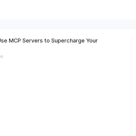
 Use MCP Servers to Supercharge Your
on