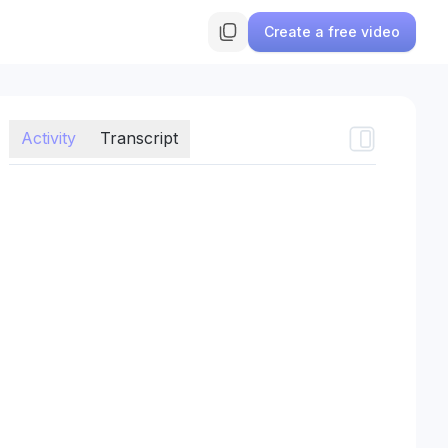
Create a free video
Activity
Transcript