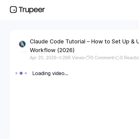
Claude Code Tutorial – How to Set Up &
Workflow (2026)
Apr 20, 2026
296
Views
0
Comment
0
Reacti
Loading video...