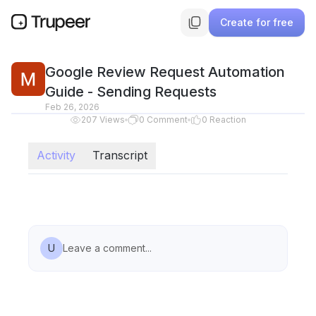
Create for free
Google Review Request Automation
Guide - Sending Requests
Feb 26, 2026
207
Views
0
Comment
0
Reaction
Activity
Transcript
U