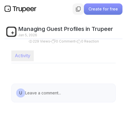
Create for free
Managing Guest Profiles in Trupeer
Jan 5, 2026
229
Views
0
Comment
0
Reaction
Activity
U