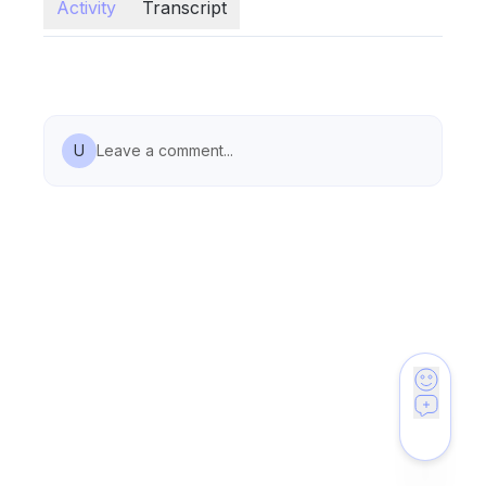
Activity
Transcript
U