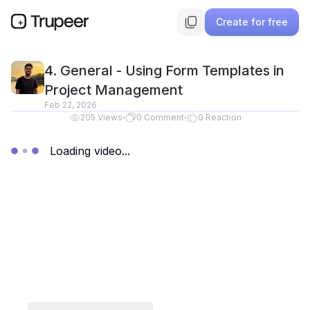
Create for free
4. General - Using Form Templates in
Project Management
Feb 22, 2026
205
Views
0
Comment
0
Reaction
Loading video...