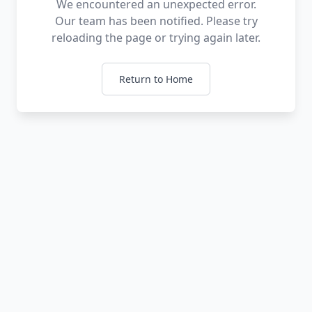
We encountered an unexpected error.
Our team has been notified. Please try
reloading the page or trying again later.
Return to Home