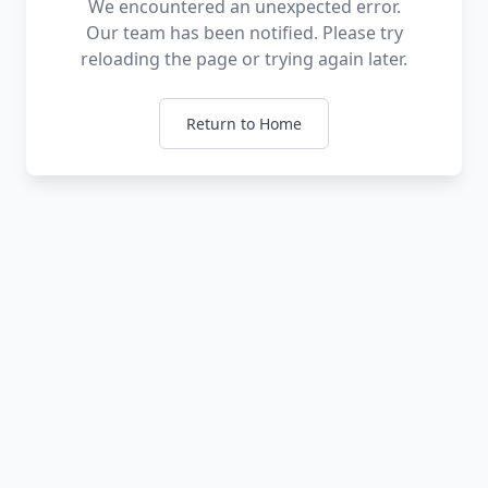
We encountered an unexpected error.
Our team has been notified. Please try
reloading the page or trying again later.
Return to Home