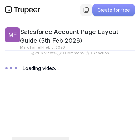
Create for free
Salesforce Account Page Layout
Guide (5th Feb 2026)
Mark Farnell
Feb 5, 2026
266
Views
0
Comment
0
Reaction
Loading video...