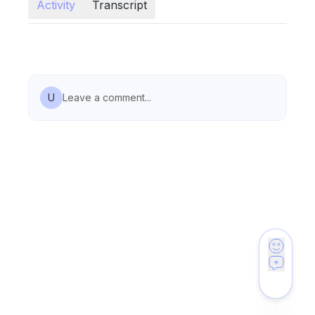
Activity
Transcript
U