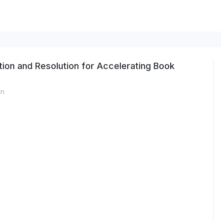
ion and Resolution for Accelerating Book
on