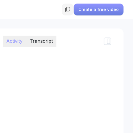
Create a free video
Activity
Transcript