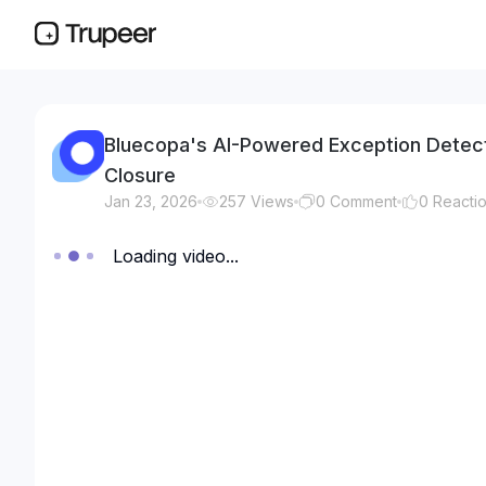
Bluecopa's AI-Powered Exception Detect
Closure
Jan 23, 2026
257
Views
0
Comment
0
Reacti
Loading video...