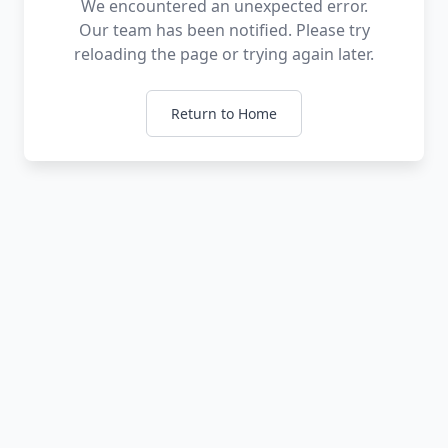
We encountered an unexpected error.
Our team has been notified. Please try
reloading the page or trying again later.
Return to Home