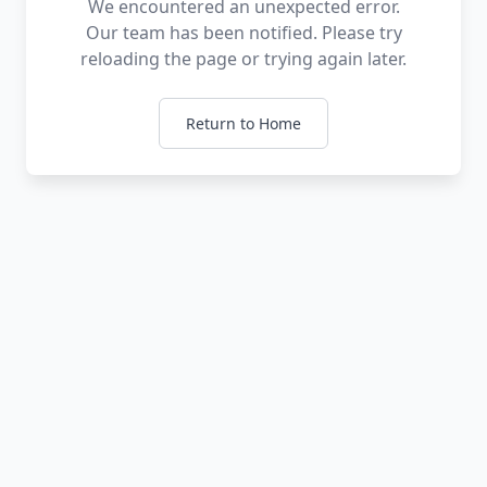
We encountered an unexpected error.
Our team has been notified. Please try
reloading the page or trying again later.
Return to Home