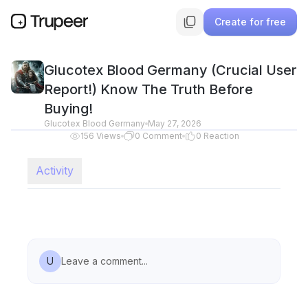
Create for free
Glucotex Blood Germany (Crucial User
Report!) Know The Truth Before
Buying!
Glucotex Blood Germany
May 27, 2026
156
Views
0
Comment
0
Reaction
Activity
U