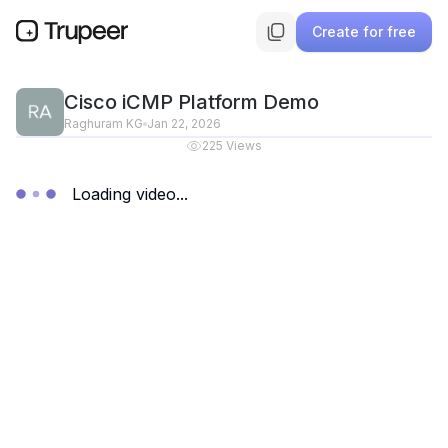
Create for free
Cisco iCMP Platform Demo
Raghuram KG
Jan 22, 2026
225
Views
Loading video...