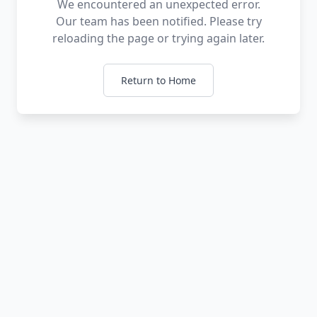
We encountered an unexpected error.
Our team has been notified. Please try
reloading the page or trying again later.
Return to Home