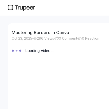
Mastering Borders in Canva
Oct 23, 2025
296
Views
0
Comment
0
Reaction
Loading video...