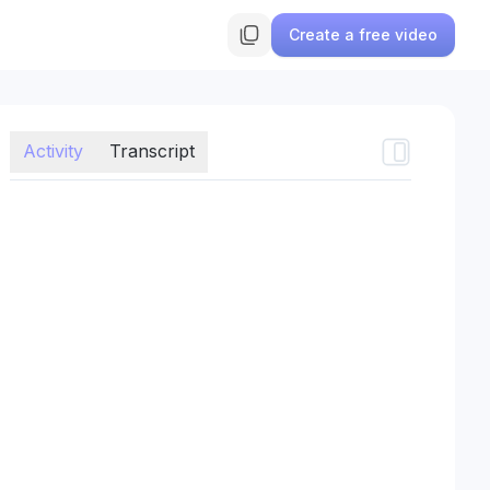
Create a free video
Activity
Transcript