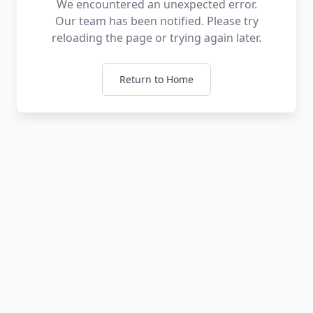
We encountered an unexpected error.
Our team has been notified. Please try
reloading the page or trying again later.
Return to Home