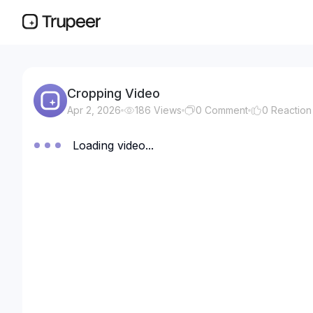
Cropping Video
Apr 2, 2026
186
Views
0
Comment
0
Reaction
Loading video...