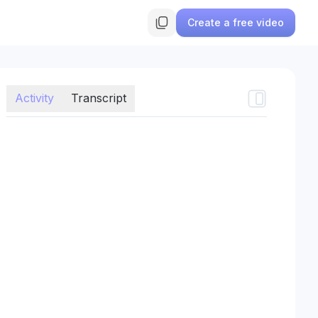
Create a free video
Activity
Transcript