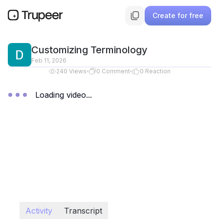
Create for free
Customizing Terminology
Feb 11, 2026
240
Views
0
Comment
0
Reaction
Loading video...
Activity
Transcript