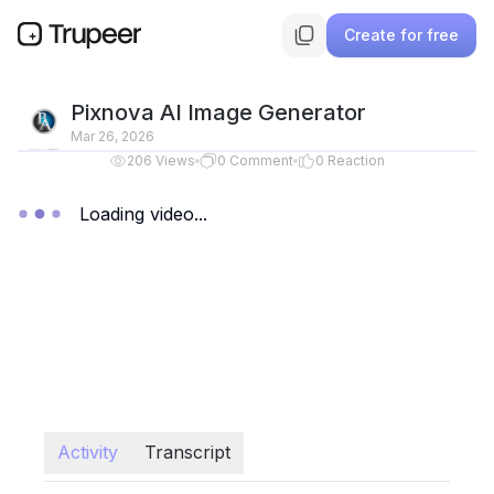
Create for free
Pixnova AI Image Generator
Mar 26, 2026
206
Views
0
Comment
0
Reaction
Loading video...
Activity
Transcript