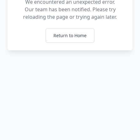
We encountered an unexpected error.
Our team has been notified. Please try
reloading the page or trying again later.
Return to Home