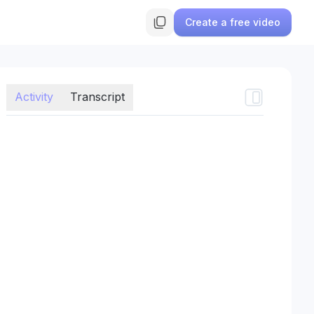
Create a free video
Activity
Transcript