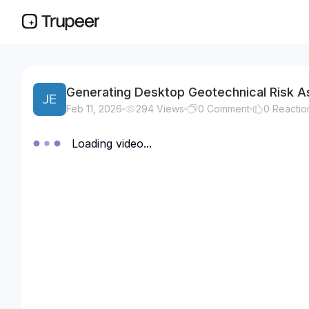
Generating Desktop Geotechnical Risk As
Feb 11, 2026
294
Views
0
Comment
0
Reactio
Loading video...