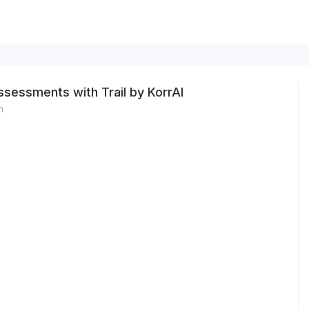
sessments with Trail by KorrAI
n