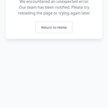
We encountered an unexpected error.
Our team has been notified. Please try
reloading the page or trying again later.
Return to Home