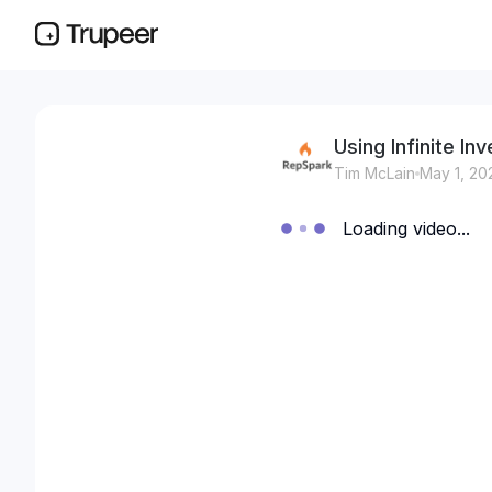
Using Infinite I
Tim McLain
May 1, 20
Loading video...