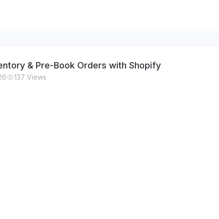
nventory & Pre-Book Orders with Shopify
26
137
Views