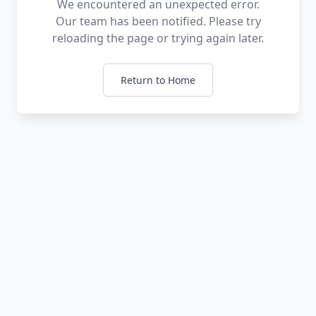
We encountered an unexpected error.
Our team has been notified. Please try
reloading the page or trying again later.
Return to Home