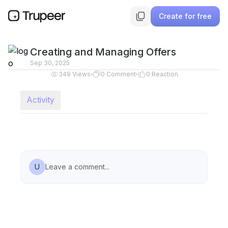
Create for free
Creating and Managing Offers
Sep 30, 2025
349
Views
0
Comment
0
Reaction
Activity
U