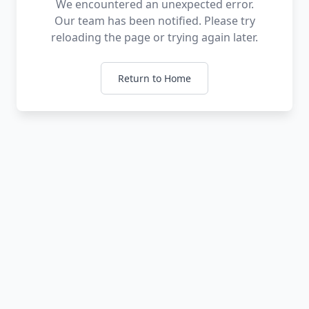
We encountered an unexpected error.
Our team has been notified. Please try
reloading the page or trying again later.
Return to Home