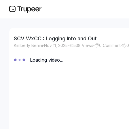
SCV WxCC : Logging Into and Out
Kimberly Benini
Nov 11, 2025
538
Views
0
Comment
0
Loading video...