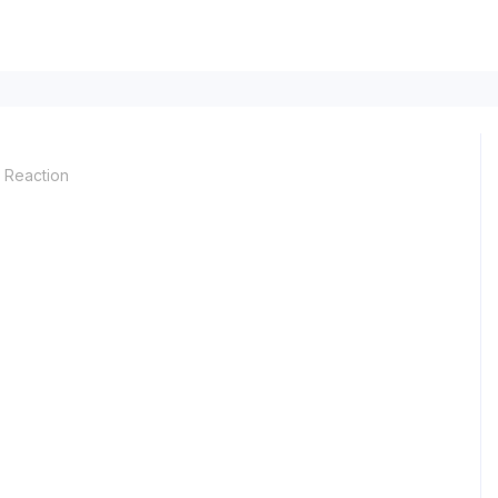
Reaction