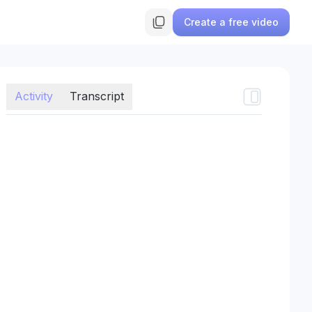
Create a free video
Activity
Transcript